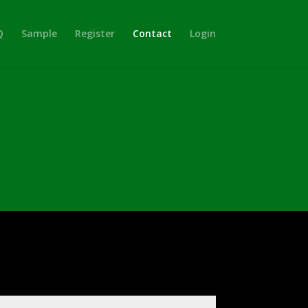
Q
Sample
Register
Contact
Login