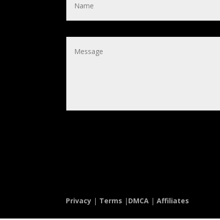
Privacy
|
Terms
|
DMCA
|
Affiliates