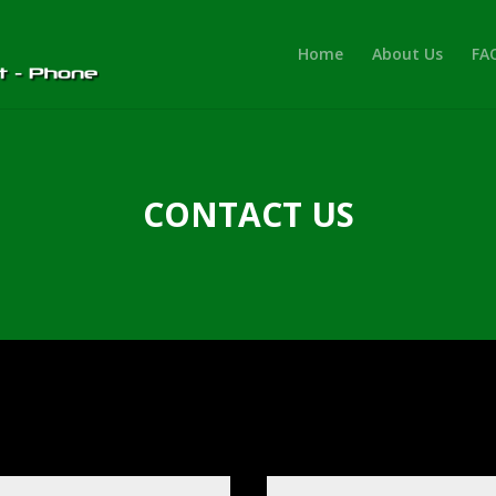
Home
About Us
FA
CONTACT US