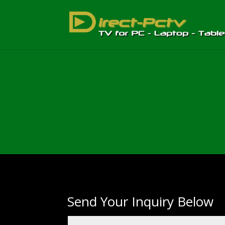
Send Your Inquiry Below