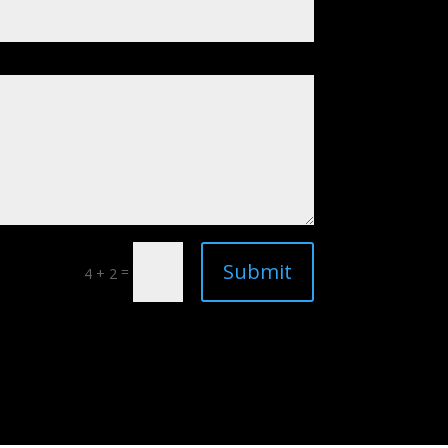
Submit
=
4 + 2